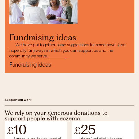
Fundraising ideas
We have put together some suggestions for some novel (and
hopefully fun) ways in which you can support us and the
community we serve.
Fundraising ideas
Support our work
We rely on your generous donations to
support people with eczema
10
25
£
£
Supports the development of
Helps fund vital advocacy