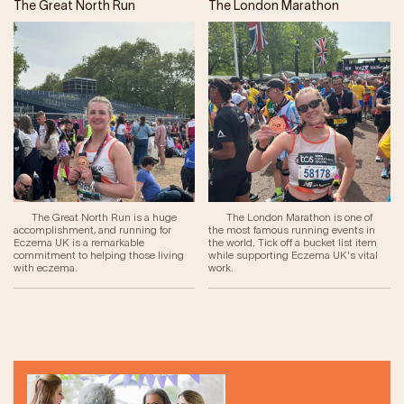
The Great North Run
The London Marathon
The Great North Run is a huge
The London Marathon is one of
accomplishment, and running for
the most famous running events in
Eczema UK is a remarkable
the world. Tick off a bucket list item
commitment to helping those living
while supporting Eczema UK's vital
with eczema.
work.