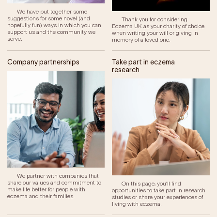
We have put together some
suggestions for some novel (and
Thank you for considering
hopefully fun) ways in which you can
Eczema UK as your charity of choice
support us and the community we
when writing your will or giving in
serve.
memory of a loved one.
Company partnerships
Take part in eczema
research
We partner with companies that
share our values and commitment to
On this page, you’ll find
make life better for people with
opportunities to take part in research
eczema and their families.
studies or share your experiences of
living with eczema.