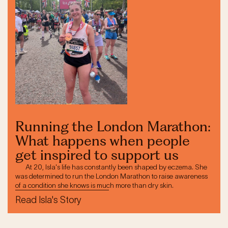
Running the London Marathon:
What happens when people
get inspired to support us
At 20, Isla's life has constantly been shaped by eczema. She
was determined to run the London Marathon to raise awareness
of a condition she knows is much more than dry skin.
Read Isla's Story