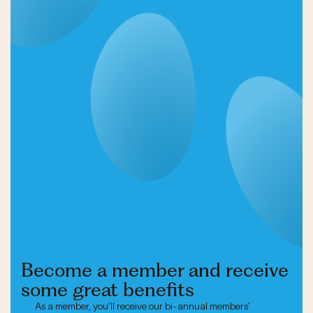
Become a member and receive
some great benefits
As a member, you’ll receive our bi-annual members’