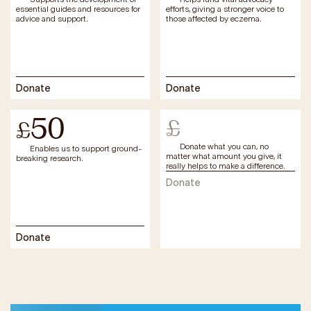
essential guides and resources for
efforts, giving a stronger voice to
advice and support.
those affected by eczema.
Donate
Donate
50
£
£
Donate what you can, no
Enables us to support ground-
matter what amount you give, it
breaking research.
really helps to make a difference.
Donate
Donate