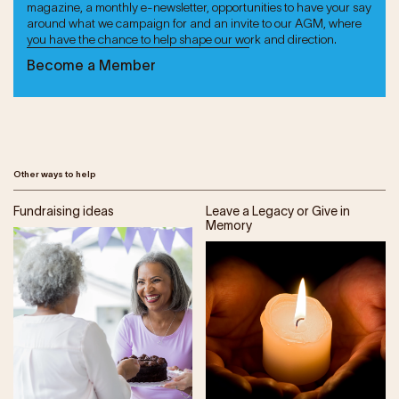
magazine, a monthly e-newsletter, opportunities to have your say
around what we campaign for and an invite to our AGM, where
you have the chance to help shape our work and direction.
Become a Member
Other ways to help
Fundraising ideas
Leave a Legacy or Give in
Memory