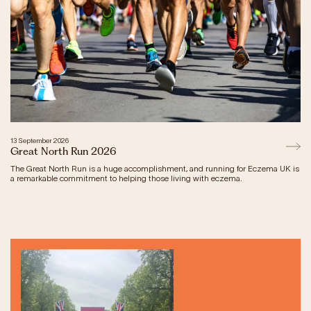
Our Impact
Get Involved
Research
News & Advocacy
Company Partnerships
13 September 2026
Fundraising Events
Great North Run 2026
Our Trustees
The Great North Run is a huge accomplishment, and running for Eczema UK is
The EXEC Group
a remarkable commitment to helping those living with eczema.
Contact us