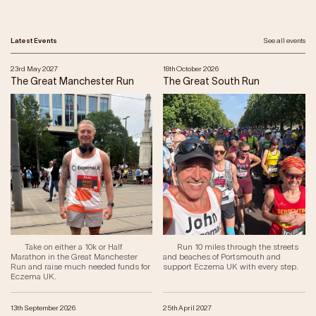
Latest Events
See all events
23rd May 2027
18th October 2026
The Great Manchester Run
The Great South Run
Take on either a 10k or Half
Run 10 miles through the streets
Marathon in the Great Manchester
and beaches of Portsmouth and
Run and raise much needed funds for
support Eczema UK with every step.
Eczema UK.
13th September 2026
25th April 2027