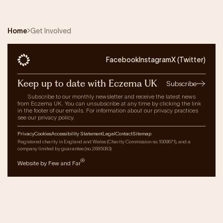
Home
Get Involved
Facebook
Instagram
X (Twitter)
Keep up to date with Eczema UK
Subscribe
Subscribe to our monthly newsletter and receive the latest news
from Eczema UK. You can unsubscribe at any time by clicking the link
in the footer of our emails. For information about our privacy practices
see our privacy policy.
Privacy
Cookies
Accessibility Statement
Legal
Contact
Sitemap
Registered charity in England and Wales (Charity Commission no. 1009671), and a
company limited by guarantee (no. 2685083)
®
Website by Few and Far