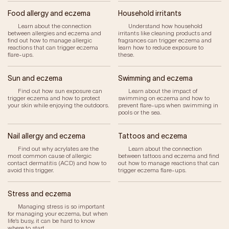
Our Impact
Food allergy and eczema
Household irritants
Learn about the connection
Understand how household
between allergies and eczema and
irritants like cleaning products and
Get Involved
find out how to manage allergic
fragrances can trigger eczema and
reactions that can trigger eczema
learn how to reduce exposure to
flare-ups.
these.
Research
Sun and eczema
Swimming and eczema
News & Advocacy
Find out how sun exposure can
Learn about the impact of
Company Partnerships
trigger eczema and how to protect
swimming on eczema and how to
your skin while enjoying the outdoors.
prevent flare-ups when swimming in
Fundraising Events
pools or the sea.
Our Trustees
The EXEC Group
Nail allergy and eczema
Tattoos and eczema
Contact us
Find out why acrylates are the
Learn about the connection
most common cause of allergic
between tattoos and eczema and find
contact dermatitis (ACD) and how to
out how to manage reactions that can
avoid this trigger.
trigger eczema flare-ups.
Stress and eczema
Managing stress is so important
for managing your eczema, but when
life’s busy, it can be hard to know
where to start.