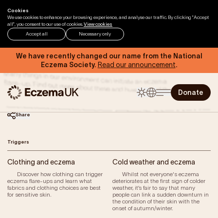
Skip to content
Cookies
Home
Help & Support
Triggers
We use cookies to enhance your browsing experience, and analyse our traffic. By clicking "Accept
all", you consent to our use of cookies.
View cookies
Accept all
Necessary only
Triggers
We have recently changed our name from the National
Eczema Society.
Read our announcement
.
Many things in our environment can initiate an eczema
flare-up. Find out more about these and how to avoid them.
Donate
Share
Triggers
Home
Clothing and eczema
Cold weather and eczema
Help & Support
Discover how clothing can trigger
Whilst not everyone's eczema
eczema flare-ups and learn what
deteriorates at the first sign of colder
Eczema by Anatomical Region
fabrics and clothing choices are best
weather, it’s fair to say that many
Types of Eczema
for sensitive skin.
people can link a sudden downturn in
the condition of their skin with the
Triggers of Eczema
onset of autumn/winter.