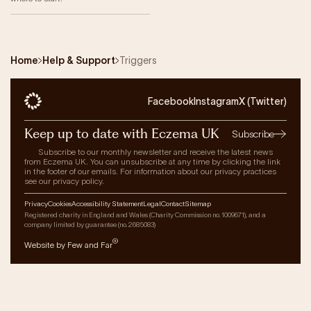
Home
Help & Support
Triggers
Facebook
Instagram
X (Twitter)
Keep up to date with Eczema UK
Subscribe
Subscribe to our monthly newsletter and receive the latest news
from Eczema UK. You can unsubscribe at any time by clicking the link
in the footer of our emails. For information about our privacy practices
see our privacy policy.
Privacy
Cookies
Accessibility Statement
Legal
Contact
Sitemap
Registered charity in England and Wales (Charity Commission no. 1009671), and a
company limited by guarantee (no. 2685083)
®
Website by Few and Far