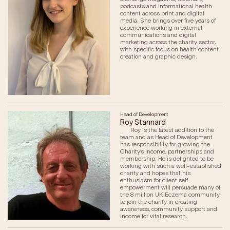
podcasts and informational health
content across print and digital
media. She brings over five years of
experience working in external
communications and digital
marketing across the charity sector,
with specific focus on health content
creation and graphic design.
Head of Development
Roy Stannard
Roy is the latest addition to the
team and as Head of Development
has responsibility for growing the
Charity’s income, partnerships and
membership. He is delighted to be
working with such a well-established
charity and hopes that his
enthusiasm for client self-
empowerment will persuade many of
the 8 million UK Eczema community
to join the charity in creating
awareness, community support and
income for vital research.