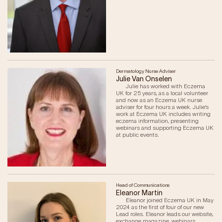
Our Impact
Get Involved
Research
Dermatology Nurse Adviser
Julie Van Onselen
News & Advocacy
Julie has worked with Eczema
Company Partnerships
UK for 25 years, as a local volunteer
and now as an Eczema UK nurse
Fundraising Events
adviser for four hours a week. Julie’s
work at Eczema UK includes writing
Our Trustees
eczema information, presenting
The EXEC Group
webinars and supporting Eczema UK
at public events.
Contact us
Head of Communications
Eleanor Martin
Eleanor joined Eczema UK in May
2024 as the first of four of our new
Lead roles. Eleanor leads our website,
exchange magazine, webinars,