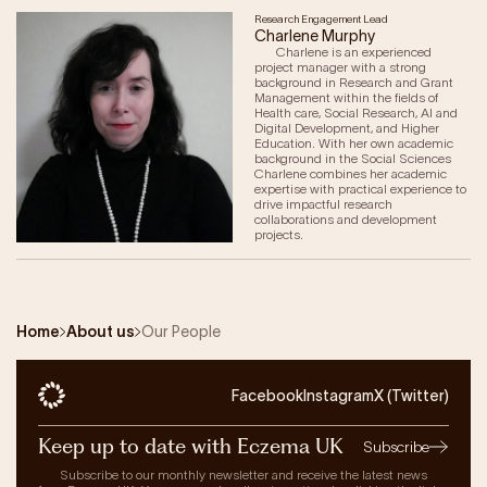
Research Engagement Lead
Charlene Murphy
Charlene is an experienced
project manager with a strong
background in Research and Grant
Management within the fields of
Health care, Social Research, AI and
Digital Development, and Higher
Education. With her own academic
background in the Social Sciences
Charlene combines her academic
expertise with practical experience to
drive impactful research
collaborations and development
projects.
Home
About us
Our People
Facebook
Instagram
X (Twitter)
Keep up to date with Eczema UK
Subscribe
Subscribe to our monthly newsletter and receive the latest news