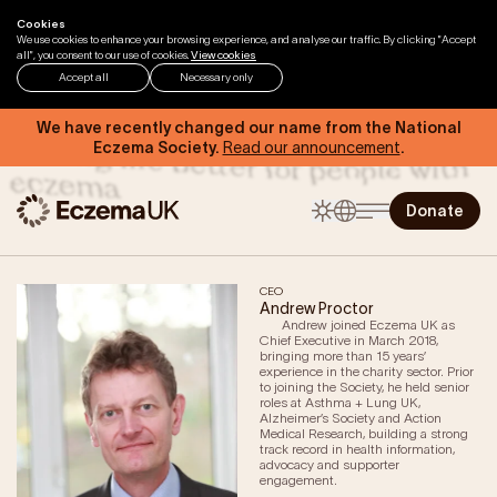
Skip to content
Cookies
Home
About us
Our People
We use cookies to enhance your browsing experience, and analyse our traffic. By clicking "Accept
all", you consent to our use of cookies.
View cookies
Accept all
Necessary only
Our people are passionate about
We have recently changed our name from the National
making life better for people with
Eczema Society.
Read our announcement
.
eczema
Donate
CEO
Andrew Proctor
Andrew joined Eczema UK as
Home
Chief Executive in March 2018,
bringing more than 15 years’
experience in the charity sector. Prior
Help & Support
to joining the Society, he held senior
roles at Asthma + Lung UK,
Eczema by Anatomical Region
Alzheimer’s Society and Action
Medical Research, building a strong
Types of Eczema
track record in health information,
advocacy and supporter
Triggers of Eczema
engagement.