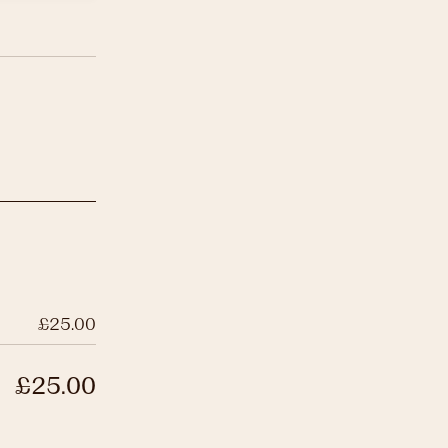
£25.00
£25.00