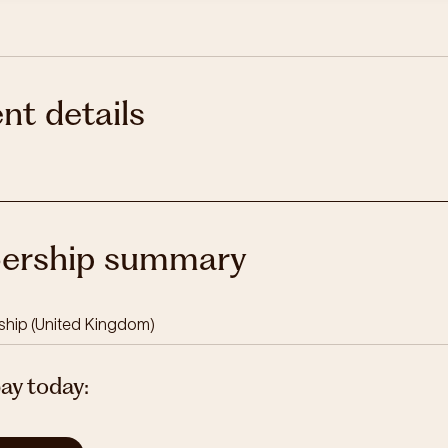
nt details
rship summary
ship
(
United Kingdom
)
pay today: