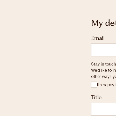
My det
Email
Stay in touch
We’d like to 
other ways y
I’m happy 
Title