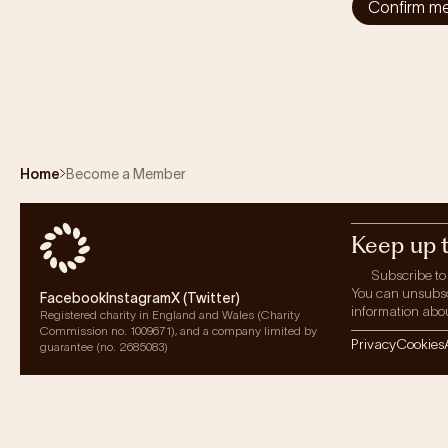
Confirm m
Home
Become a Member
Keep up 
Subscribe to
You can unsubscri
Facebook
Instagram
X (Twitter)
information abou
Registered charity in England and Wales (Charity
Commission no. 1009671), and a company limited by
Privacy
Cookies
guarantee (no. 2685083)