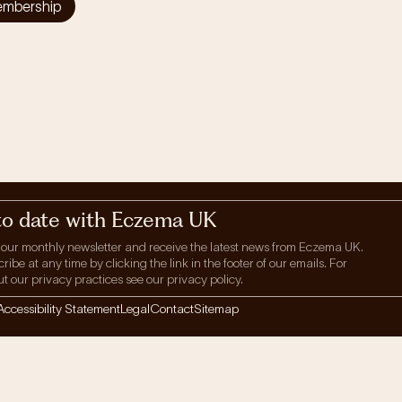
embership
to date with Eczema UK
 our monthly newsletter and receive the latest news from Eczema UK.
be at any time by clicking the link in the footer of our emails. For
t our privacy practices see our privacy policy.
Accessibility Statement
Legal
Contact
Sitemap