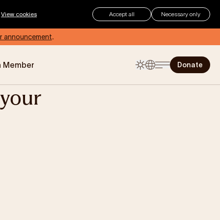
.
View cookies
Accept all
Necessary only
r announcement
.
a Member
Donate
your
The Childhood Summer
Checklist
Summer can be an exciting time
for children, but for those living with
eczema, how can you make sure
your child stays protected and
comfortable?