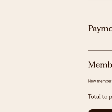
Payme
Membe
New member
Total to 