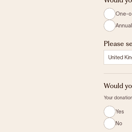
One-o
Annual
Please se
Would you
Your donation
Yes
No