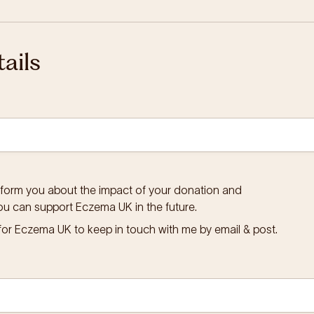
ails
inform you about the impact of your donation and
ou can support Eczema UK in the future.
for Eczema UK to keep in touch with me by email & post.