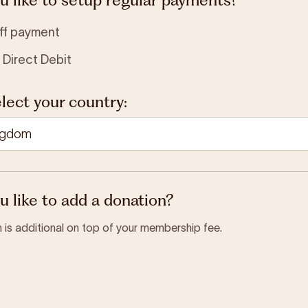
ff payment
 Direct Debit
lect your country:
 like to add a donation?
 is additional on top of your membership fee.