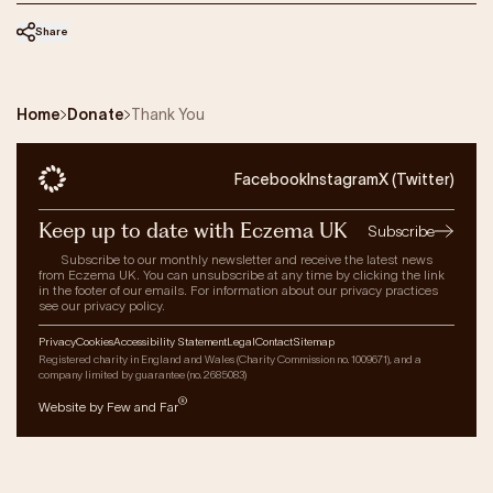
Our Impact
Share
Get Involved
Home
Donate
Thank You
Research
News & Advocacy
Facebook
Instagram
X (Twitter)
Company Partnerships
Keep up to date with Eczema UK
Fundraising Events
Subscribe
Our Trustees
Subscribe to our monthly newsletter and receive the latest news
from Eczema UK. You can unsubscribe at any time by clicking the link
The EXEC Group
in the footer of our emails. For information about our privacy practices
see our privacy policy.
Contact us
Privacy
Cookies
Accessibility Statement
Legal
Contact
Sitemap
Registered charity in England and Wales (Charity Commission no. 1009671), and a
company limited by guarantee (no. 2685083)
®
Website by Few and Far