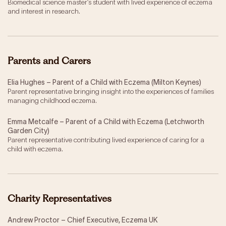
Biomedical science master’s student with lived experience of eczema
and interest in research.
Parents and Carers
Elia Hughes – Parent of a Child with Eczema (Milton Keynes)
Parent representative bringing insight into the experiences of families
managing childhood eczema.
Emma Metcalfe – Parent of a Child with Eczema (Letchworth
Garden City)
Parent representative contributing lived experience of caring for a
child with eczema.
Charity Representatives
Andrew Proctor – Chief Executive, Eczema UK