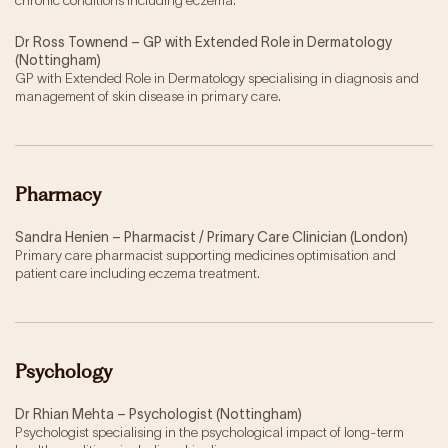
chronic conditions including eczema.
Dr Ross Townend – GP with Extended Role in Dermatology
(Nottingham)
GP with Extended Role in Dermatology specialising in diagnosis and
management of skin disease in primary care.
Pharmacy
Sandra Henien – Pharmacist / Primary Care Clinician (London)
Primary care pharmacist supporting medicines optimisation and
patient care including eczema treatment.
Psychology
Dr Rhian Mehta – Psychologist (Nottingham)
Psychologist specialising in the psychological impact of long-term