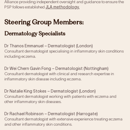
Alliance providing independent oversight and guidance to ensure the
PSP follows established
JLA methodology.
Steering Group Members:
Dermatology Specialists
Dr Thanos Emmanuel – Dermatologist (London)
Consultant dermatologist specialising in inflammatory skin conditions
including eczema.
Dr Wei Chern Gavin Fong – Dermatologist (Nottingham)
Consultant dermatologist with clinical and research expertise in
inflammatory skin disease including eczema.
Dr Natalie King Stokes – Dermatologist (London)
Consultant dermatologist working with patients with eczema and
other inflammatory skin diseases.
Dr Rachael Robinson – Dermatologist (Harrogate)
Consultant dermatologist with extensive experience treating eczema
and other inflammatory skin conditions.