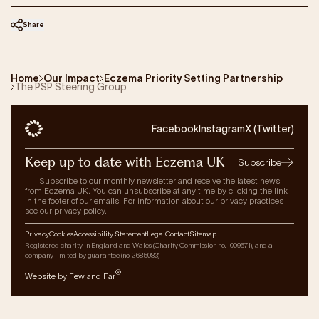
Share
Home
Our Impact
Eczema Priority Setting Partnership
The PSP Steering Group
Facebook
Instagram
X (Twitter)
Keep up to date with Eczema UK
Subscribe
Subscribe to our monthly newsletter and receive the latest news
from Eczema UK. You can unsubscribe at any time by clicking the link
in the footer of our emails. For information about our privacy practices
see our privacy policy.
Privacy
Cookies
Accessibility Statement
Legal
Contact
Sitemap
Registered charity in England and Wales (Charity Commission no. 1009671), and a
company limited by guarantee (no. 2685083)
®
Website by Few and Far