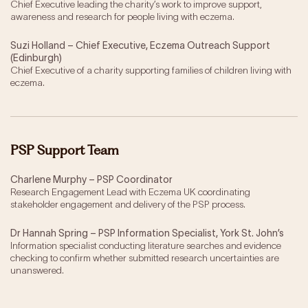
Chief Executive leading the charity’s work to improve support,
awareness and research for people living with eczema.
Suzi Holland – Chief Executive, Eczema Outreach Support
(Edinburgh)
Chief Executive of a charity supporting families of children living with
eczema.
PSP Support Team
Charlene Murphy – PSP Coordinator
Research Engagement Lead with Eczema UK coordinating
stakeholder engagement and delivery of the PSP process.
Dr Hannah Spring – PSP Information Specialist, York St. John’s
Information specialist conducting literature searches and evidence
checking to confirm whether submitted research uncertainties are
unanswered.