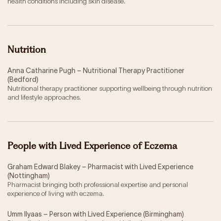
health conditions including skin disease.
Nutrition
Anna Catharine Pugh – Nutritional Therapy Practitioner
(Bedford)
Nutritional therapy practitioner supporting wellbeing through nutrition
and lifestyle approaches.
People with Lived Experience of Eczema
Graham Edward Blakey – Pharmacist with Lived Experience
(Nottingham)
Pharmacist bringing both professional expertise and personal
experience of living with eczema.
Umm Ilyaas – Person with Lived Experience (Birmingham)