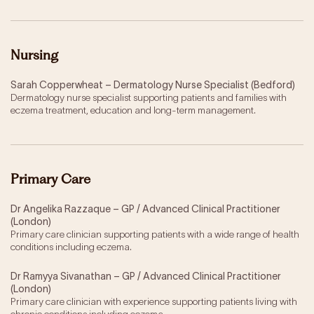
Nursing
Sarah Copperwheat – Dermatology Nurse Specialist (Bedford)
Dermatology nurse specialist supporting patients and families with
eczema treatment, education and long-term management.
Primary Care
Dr Angelika Razzaque – GP / Advanced Clinical Practitioner
(London)
Primary care clinician supporting patients with a wide range of health
conditions including eczema.
Dr Ramyya Sivanathan – GP / Advanced Clinical Practitioner
(London)
Primary care clinician with experience supporting patients living with