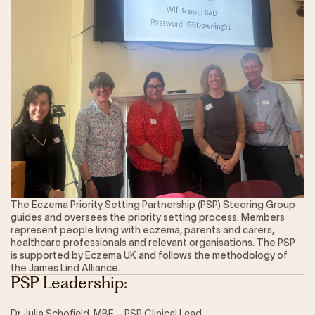
Our Impact
Get Involved
Research
News & Advocacy
Company Partnerships
Fundraising Events
Our Trustees
The EXEC Group
Contact us
The Eczema Priority Setting Partnership (PSP) Steering Group
guides and oversees the priority setting process. Members
represent people living with eczema, parents and carers,
healthcare professionals and relevant organisations. The PSP
is supported by Eczema UK and follows the methodology of
the James Lind Alliance.
PSP Leadership:
Dr Julia Schofield, MBE – PSP Clinical Lead