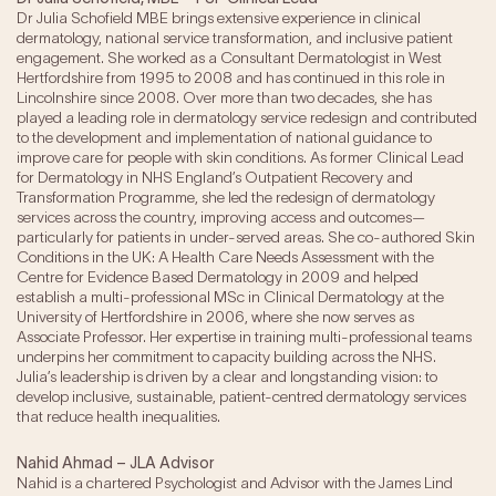
Dr Julia Schofield MBE brings extensive experience in clinical
dermatology, national service transformation, and inclusive patient
engagement. She worked as a Consultant Dermatologist in West
Hertfordshire from 1995 to 2008 and has continued in this role in
Lincolnshire since 2008. Over more than two decades, she has
played a leading role in dermatology service redesign and contributed
to the development and implementation of national guidance to
improve care for people with skin conditions. As former Clinical Lead
for Dermatology in NHS England’s Outpatient Recovery and
Transformation Programme, she led the redesign of dermatology
services across the country, improving access and outcomes—
particularly for patients in under-served areas. She co-authored Skin
Conditions in the UK: A Health Care Needs Assessment with the
Centre for Evidence Based Dermatology in 2009 and helped
establish a multi-professional MSc in Clinical Dermatology at the
University of Hertfordshire in 2006, where she now serves as
Associate Professor. Her expertise in training multi-professional teams
underpins her commitment to capacity building across the NHS.
Julia’s leadership is driven by a clear and longstanding vision: to
develop inclusive, sustainable, patient-centred dermatology services
that reduce health inequalities.
Nahid Ahmad – JLA Advisor
Nahid is a chartered Psychologist and Advisor with the James Lind