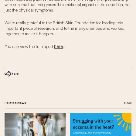
with eczema that recognises the emotional impact of the condition, not
just the physical symptoms.
We're really grateful to the British Skin Foundation for leading this
important piece of research, and to the many charities who worked
together to make it happen.
You can view the full report
here
.
Share
Related News
News