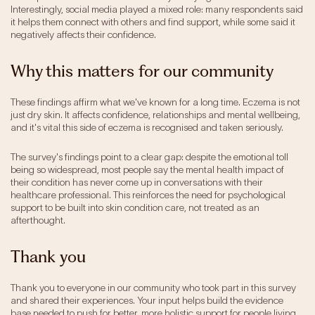
Interestingly, social media played a mixed role: many respondents said
it helps them connect with others and find support, while some said it
negatively affects their confidence.
Why this matters for our community
These findings affirm what we've known for a long time. Eczema is not
just dry skin. It affects confidence, relationships and mental wellbeing,
and it's vital this side of eczema is recognised and taken seriously.
The survey's findings point to a clear gap: despite the emotional toll
being so widespread, most people say the mental health impact of
their condition has never come up in conversations with their
healthcare professional. This reinforces the need for psychological
support to be built into skin condition care, not treated as an
afterthought.
Thank you
Thank you to everyone in our community who took part in this survey
and shared their experiences. Your input helps build the evidence
base needed to push for better, more holistic support for people living