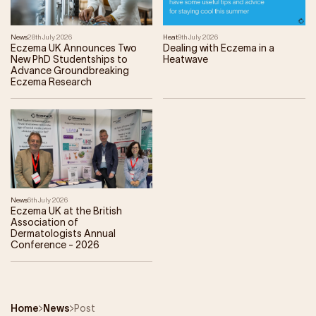
News
28th July 2026
Heat
9th July 2026
Eczema UK Announces Two
Dealing with Eczema in a
New PhD Studentships to
Heatwave
Advance Groundbreaking
Eczema Research
News
6th July 2026
Eczema UK at the British
Association of
Dermatologists Annual
Conference - 2026
Home
News
Post