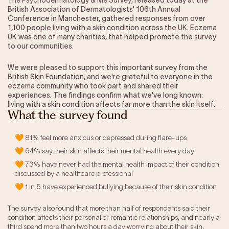
The Psychodermatology & Me Survey
, released today at the
British Association of Dermatologists' 106th Annual
Our Impact
Conference in Manchester, gathered responses from over
1,100 people living with a skin condition across the UK. Eczema
Get Involved
UK was one of many charities, that helped promote the survey
to our communities.
Research
We were pleased to support this important survey from the
British Skin Foundation, and we're grateful to everyone in the
News & Advocacy
eczema community who took part and shared their
Company Partnerships
experiences. The findings confirm what we've long known:
living with a skin condition affects far more than the skin itself.
Fundraising Events
What the survey found
Our Trustees
The EXEC Group
🧡 81% feel more anxious or depressed during flare-ups
Contact us
🧡 64% say their skin affects their mental health every day
🧡 73% have never had the mental health impact of their condition
discussed by a healthcare professional
🧡 1 in 5 have experienced bullying because of their skin condition
The survey also found that more than half of respondents said their
condition affects their personal or romantic relationships, and nearly a
third spend more than two hours a day worrying about their skin.