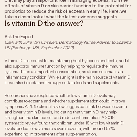
Diet may play an important role in managing eczema, from the
effects of vitamin D on skin barrier function to the potential for
Our Impact
probiotics to reduce the risk of eczema in early life. Here, we
take a closer look at what the latest evidence suggests.
Is vitamin D the answer?
Get Involved
Ask the Expert
Research
Q&A with Julie Van Onselen, Dermatology Nurse Adviser to Eczema
UK (Exchange 185, September 2022)
News & Advocacy
Company Partnerships
Vitamin D is essential for maintaining healthy bones and teeth, and it
Fundraising Events
also supports immune function by helping to regulate the immune
Our Trustees
system. This is an important consideration, as atopic eczema is an
inflammatory condition. While sunlight is the main source of vitamin D,
The EXEC Group
it can also be obtained through certain foods and supplements.
Contact us
Researchers have explored whether low vitamin D levels may
contribute to eczema and whether supplementation could improve
symptoms. A 2015 clinical review suggested a link between eczema
and lower vitamin D levels, indicating that vitamin D may help
strengthen the skin barrier and reduce inflammation. A 2018
systematic review found that children under 18 with low vitamin D
levels tended to have more severe eczema, with around 67%
experiencing improvements after supplementation.