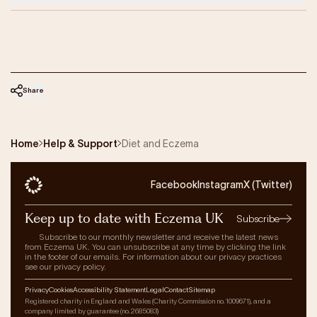
Share
Home
Help & Support
Diet and Eczema
Facebook
Instagram
X (Twitter)
Keep up to date with Eczema UK
Subscribe
Subscribe to our monthly newsletter and receive the latest news
from Eczema UK. You can unsubscribe at any time by clicking the link
in the footer of our emails. For information about our privacy practices
see our privacy policy.
Privacy
Cookies
Accessibility Statement
Legal
Contact
Sitemap
Registered charity in England and Wales (Charity Commission no. 1009671), and a
company limited by guarantee (no. 2685083)