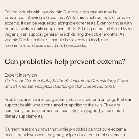
For individuals with low vitamin D levels, supplements may be
prescribed following a blood test. While this is not routinely offered for
eczema, it can be requested alongside other tests. Even for those with
normal levels, a daily supplement of 15–20 mcg (vitamin D2, or D3 for
vegans) can support general health during the colder months. As
vitamin D is fat-soluble, it should be taken with food, and
recommended doses should not be exceeded.
Can probiotics help prevent eczema?
Expert Interview
Professor Carsten Flohr, St John’s Institute of Dermatology, Guy’s
and St Thomas’ Hospitals (Exchange 182, December 2021)
Probiotics are live microorganisms, such as bacteria or fungi, that can
support health when consumed or applied to the skin. They are
commonly found in fermented foods like live yoghurt, as well as in
dietary supplements.
Current research shows that while probiotics cannot cure eczema
once it has developed, they may help reduce the risk of eczema in