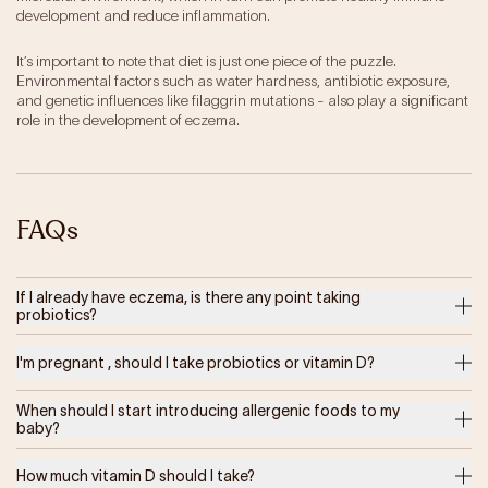
development and reduce inflammation.
It’s important to note that diet is just one piece of the puzzle.
Environmental factors such as water hardness, antibiotic exposure,
and genetic influences like filaggrin mutations - also play a significant
role in the development of eczema.
FAQs
If I already have eczema, is there any point taking
probiotics?
I'm pregnant , should I take probiotics or vitamin D?
When should I start introducing allergenic foods to my
baby?
How much vitamin D should I take?