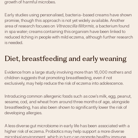
growth of harmful microbes.
Early studies using personalised, bacteria-based creams have shown
promise, though this approach is not yet widely available. Another
area of research focuses on
Vitreoscilla filiformis
, a bacterium found
in spa water; creams containing this organism have been linked to
reduced itching in people with mild eczema, although further research
is needed.
Diet, breastfeeding and early weaning
Evidence from a large study involving more than 16,000 mothers and
children suggests that promoting breastfeeding, even if not
exclusively, may help reduce the risk of eczema into adolescence.
Introducing common allergenic foods such as cow’s milk, egg, peanut,
sesame, cod, and wheat from around three months of age, alongside
breastfeeding, has also been shown to significantly lower the risk of
developing allergies.
A less diverse gut microbiome in early life has been associated with a
higher risk of eczema. Probiotics may help support a more diverse
microbial environment, which in turn can promote healthy immune