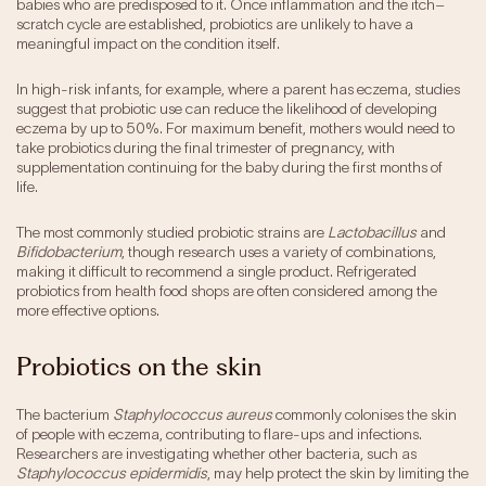
babies who are predisposed to it. Once inflammation and the itch–
scratch cycle are established, probiotics are unlikely to have a
meaningful impact on the condition itself.
In high-risk infants, for example, where a parent has eczema, studies
suggest that probiotic use can reduce the likelihood of developing
eczema by up to 50%. For maximum benefit, mothers would need to
take probiotics during the final trimester of pregnancy, with
supplementation continuing for the baby during the first months of
life.
The most commonly studied probiotic strains are
Lactobacillus
and
Bifidobacterium
, though research uses a variety of combinations,
making it difficult to recommend a single product. Refrigerated
probiotics from health food shops are often considered among the
more effective options.
Probiotics on the skin
The bacterium
Staphylococcus aureus
commonly colonises the skin
of people with eczema, contributing to flare-ups and infections.
Researchers are investigating whether other bacteria, such as
Staphylococcus epidermidis
, may help protect the skin by limiting the