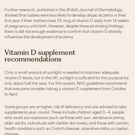
Further research, published in the
British Journal of Dermatology
,
showed that babies were less likely to develop atopic eczema in their
first year if their mothers took 25 mcg of vitamin D daily from 14 weeks
of pregnancy until birth. However, despite these promising findings,
there is still not enough evidence to confirm that vitamin D directly
influences the development of eczema.
Vitamin D supplement
recommendations
Only a small amount of sunlight is needed to maintain adequate
vitamin D levels, but in the UK, sunlight is sufficient for this purpose for
only about half the year. For this reason, NHS guidelines recommend
that everyone consider taking a vitamin D supplement from October
to April.
Some groups are at higher risk of deficiency and are advised to take
supplements year-round. These include children aged 0–4, people
who avoid sun exposure (such as those with sun-sensitive eczema),
older adults, individuals with darker skin tones, and those with certain
health conditions such as Crohn’s disease, ulcerative colitis, or coeliac
disease.