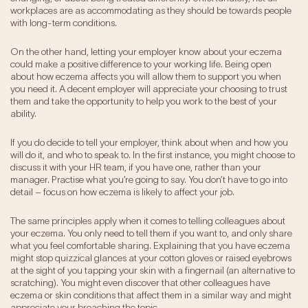
workplaces are as accommodating as they should be towards people
with long-term conditions.
On the other hand, letting your employer know about your eczema
could make a positive difference to your working life. Being open
about how eczema affects you will allow them to support you when
you need it. A decent employer will appreciate your choosing to trust
them and take the opportunity to help you work to the best of your
ability.
If you do decide to tell your employer, think about when and how you
will do it, and who to speak to. In the first instance, you might choose to
discuss it with your HR team, if you have one, rather than your
manager. Practise what you’re going to say. You don’t have to go into
detail – focus on how eczema is likely to affect your job.
The same principles apply when it comes to telling colleagues about
your eczema. You only need to tell them if you want to, and only share
what you feel comfortable sharing. Explaining that you have eczema
might stop quizzical glances at your cotton gloves or raised eyebrows
at the sight of you tapping your skin with a fingernail (an alternative to
scratching). You might even discover that other colleagues have
eczema or skin conditions that affect them in a similar way and might
appreciate your broaching the topic.