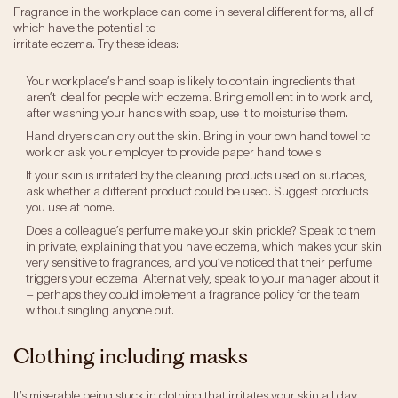
Fragrance in the workplace can come in several different forms, all of
which have the potential to
irritate eczema. Try these ideas:
Your workplace’s hand soap is likely to contain ingredients that
aren’t ideal for people with eczema. Bring emollient in to work and,
after washing your hands with soap, use it to moisturise them.
Hand dryers can dry out the skin. Bring in your own hand towel to
work or ask your employer to provide paper hand towels.
If your skin is irritated by the cleaning products used on surfaces,
ask whether a different product could be used. Suggest products
you use at home.
Does a colleague’s perfume make your skin prickle? Speak to them
in private, explaining that you have eczema, which makes your skin
very sensitive to fragrances, and you’ve noticed that their perfume
triggers your eczema. Alternatively, speak to your manager about it
– perhaps they could implement a fragrance policy for the team
without singling anyone out.
Clothing including masks
It’s miserable being stuck in clothing that irritates your skin all day.