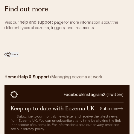
Find out more
Visit our
help and support
page for more information about the
different types of eczema, triggers, and treatments.
Share
Home
Help & Support
Managing eczema at work
Facebook
Instagram
X (Twitter)
Keep up to date with Eczema UK
Subscribe
Subscribe to our monthly newsletter and receive the latest news
from Eczema UK. You can unsubscribe at any time by clicking the link
in the footer of our emails. For information about our privacy practices
see our privacy policy.