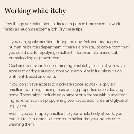
Working while itchy
Few things are calculated to distract a person from essential work
tasks as much as eczema itch. Try these tips:
If you can, apply emollient during the day. Ask your manager or
human resources department if there’s a private, lockable room that
you could use for applying emollient – for example, a medical,
breastfeeding or prayer room.
Cool emollients can feel soothing against itchy skin, so if you have
access to a fridge at work, store your emollient in it (unless it’s an
ointment-based emollient).
If you don’t have access to a private space at work, apply an
emollient with long-lasting moisturising properties before leaving
home. These might include an ointment or a cream with humectant
ingredients, such as propylene glycol, lactic acid, urea and glycerol
or glycerin.
Even if you can’t apply emollient to your whole body at work, you
can still take in a small dispenser to moisturise your hands after
washing them.