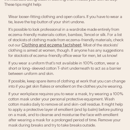
These tips might help:
Wear looser-fitting clothing and open collars. If you have to wear a
tie, leave the top button of your shirt undone.
It’s possible to look professional in a wardrobe made entirely from
eczema-friendly materials: cotton, bamboo, Tencel or silk. For a list
of stockists of clothing made from eczema-friendly materials, check
out our
Clothing and eczema factsheet
. Most of the stockists’
clothing is aimed at women, though. If anyone has any suggestions
for stockists of eczema-friendly office wear for men, let us know!
If you wear a uniform that’s not available in 100% cotton, wear a
short or long-sleeved cotton T-shirt underneath to act as a barrier
between uniform and skin.
If possible, keep spare items of clothing at work that you can change
into if you get skin flakes or emollient on the clothes you’re wearing.
If your workplace requires you to wear a mask, try wearing a 100%
cotton mask under your personal protective equipment. Wash
cotton masks daily to remove oil and skin-cell residue. It might help
to apply a protective layer of emollient (and lip balm) before putting
on a mask, and to cleanse and moisturise the face with emollient
after wearing a mask for a prolonged period of time. Remove your
mask during breaks and try to take breaks outside.