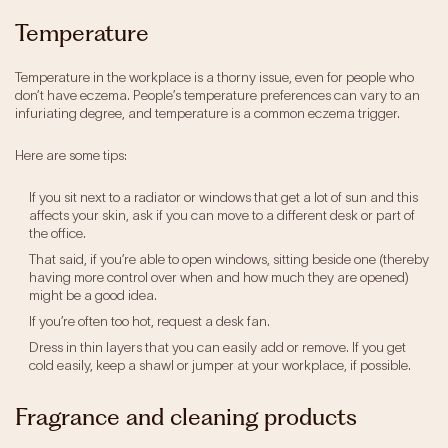
Our Impact
Temperature
Get Involved
Temperature in the workplace is a thorny issue, even for people who
don’t have eczema. People’s temperature preferences can vary to an
infuriating degree, and temperature is a common eczema trigger.
Research
Here are some tips:
News & Advocacy
Company Partnerships
If you sit next to a radiator or windows that get a lot of sun and this
Fundraising Events
affects your skin, ask if you can move to a different desk or part of
Our Trustees
the office.
The EXEC Group
That said, if you’re able to open windows, sitting beside one (thereby
having more control over when and how much they are opened)
Contact us
might be a good idea.
If you’re often too hot, request a desk fan.
Dress in thin layers that you can easily add or remove. If you get
cold easily, keep a shawl or jumper at your workplace, if possible.
Fragrance and cleaning products