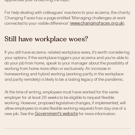
For help dealing with colleagues’ reactions to your eczema, the charity
Changing Faces has a page entitled ‘Managing challenges at work
connected to your visible difference’ (
www.changingfaces.org.uk
).
Still have workplace woes?
If you still have eczema-related workplace woes, it’s worth considering
your options. If the workplace triggers your eczema and you’re able to
do your job from home, speak to your manager about the possibility of
working from home more often or exclusively. An increase in
homeworking and hybrid working (working partly in the workplace
and partly remotely) is likely to be a lasting legacy of the pandemic.
At the time of writing, employees must have worked for the same
employer for at least 26 weeks to be eligible to request flexible
working. However, proposed legislative changes, if implemented, will
allow employees to make flexible working requests from day one of a
new job. See the
Government’s website
for more information.