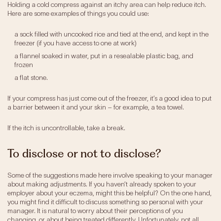
Holding a cold compress against an itchy area can help reduce itch.
Here are some examples of things you could use:
a sock filled with uncooked rice and tied at the end, and kept in the
freezer (if you have access to one at work)
a flannel soaked in water, put in a resealable plastic bag, and
frozen
a flat stone.
If your compress has just come out of the freezer, it’s a good idea to put
a barrier between it and your skin – for example, a tea towel.
If the itch is uncontrollable, take a break.
To disclose or not to disclose?
Some of the suggestions made here involve speaking to your manager
about making adjustments. If you haven’t already spoken to your
employer about your eczema, might this be helpful? On the one hand,
you might find it difficult to discuss something so personal with your
manager. It is natural to worry about their perceptions of you
changing, or about being treated differently. Unfortunately, not all