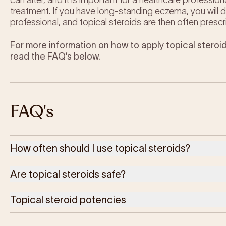
can alter, and it is important for a healthcare profession
treatment. If you have long-standing eczema, you will
professional, and topical steroids are then often prescr
For more information on how to apply topical steroid
read the FAQ’s below.
FAQ's
How often should I use topical steroids?
Are topical steroids safe?
Topical steroid potencies