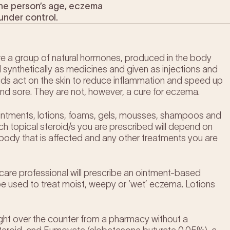
 the person’s age, eczema
under control.
 are a group of natural hormones, produced in the body
d synthetically as medicines and given as injections and
oids act on the skin to reduce inflammation and speed up
 and sore. They are not, however, a cure for eczema.
 ointments, lotions, foams, gels, mousses, shampoos and
ch topical steroid/s you are prescribed will depend on
 body that is affected and any other treatments you are
lthcare professional will prescribe an ointment-based
be used to treat moist, weepy or ‘wet’ eczema. Lotions
ught over the counter from a pharmacy without a