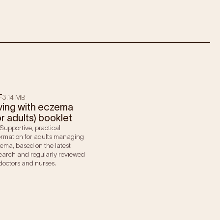
F
3.14 MB
ving with eczema
or adults) booklet
Supportive, practical
ormation for adults managing
ema, based on the latest
earch and regularly reviewed
doctors and nurses.