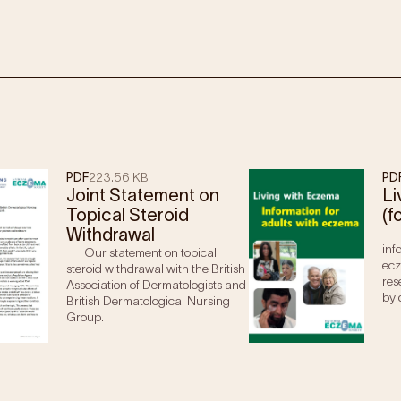
PDF
223.56 KB
PD
Joint Statement on
Li
Topical Steroid
(f
Withdrawal
inf
Our statement on topical
ecz
steroid withdrawal with the British
res
Association of Dermatologists and
by 
British Dermatological Nursing
Group.
ma are usually prescribed mild topical steroids.
no response to a mild steroid, moderate to potent
 under medical supervision.