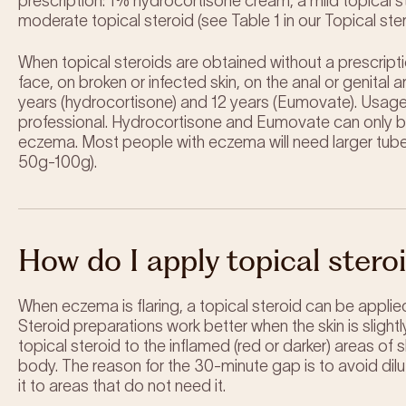
prescription: 1% hydrocortisone cream, a mild topical
moderate topical steroid (see Table 1 in our Topical st
When topical steroids are obtained without a prescrip
face, on broken or infected skin, on the anal or genital
years (hydrocortisone) and 12 years (Eumovate). Usage 
professional. Hydrocortisone and Eumovate can only be
eczema. Most people with eczema will need larger tubes,
50g-100g).
How do I apply topical stero
When eczema is flaring, a topical steroid can be applied
Steroid preparations work better when the skin is slightl
topical steroid to the inflamed (red or darker) areas of 
body. The reason for the 30-minute gap is to avoid dilu
it to areas that do not need it.