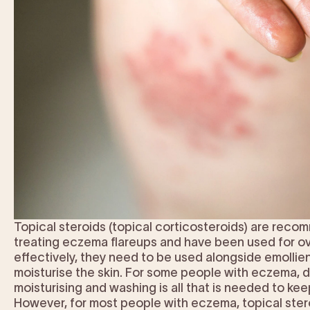
Topical steroids (topical corticosteroids) are rec
treating eczema flareups and have been used for ov
effectively, they need to be used alongside emollie
moisturise the skin. For some people with eczema, da
moisturising and washing is all that is needed to kee
However, for most people with eczema, topical stero