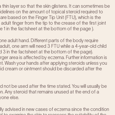
thin layer so that the skin glistens. It can sometimes be
idelines on the amount of topical steroid required to
re based on the Finger Tip Unit (FTU), which is the
ult finger from the tip to the crease of the first joint
 1 in the factsheet at the bottom of the page ).
one adult hand. Different parts of the body require
 adult, one arm will need 3 FTU while a 4-year-old child
d 3 in the factsheet at the bottom of the page).
larger area is affected by eczema. Further information is
ent. Wash your hands after applying steroids unless you
id cream or ointment should be discarded after the
d not be used after the time stated. You will usually be
on. Any steroid that remains unused at the end of a
yone else.
ally advised in new cases of eczema since the condition