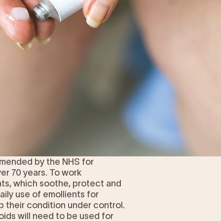
ommended by the NHS for
er 70 years. To work
nts, which soothe, protect and
ily use of emollients for
p their condition under control.
ids will need to be used for