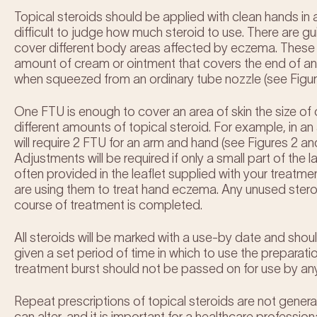
Topical steroids should be applied with clean hands in a 
difficult to judge how much steroid to use. There are gu
cover different body areas affected by eczema. These a
amount of cream or ointment that covers the end of an ad
when squeezed from an ordinary tube nozzle (see Figure
One FTU is enough to cover an area of skin the size of 
different amounts of topical steroid. For example, in an
will require 2 FTU for an arm and hand (see Figures 2 an
Adjustments will be required if only a small part of the 
often provided in the leaflet supplied with your treatm
are using them to treat hand eczema. Any unused stero
course of treatment is completed.
All steroids will be marked with a use-by date and shoul
given a set period of time in which to use the preparati
treatment burst should not be passed on for use by an
Repeat prescriptions of topical steroids are not gener