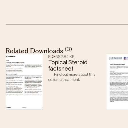
(3)
Related Downloads
PDF
382.84 KB
Topical Steroid
factsheet
Find out more about this
eczema treatment.
Age
: Babies and children with mild to moderate ecze
Sometimes, when eczema is more severe or there is 
topical steroids may be prescribed for short periods