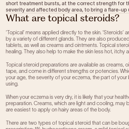
short treatment bursts, at the correct strength for
severity and affected body area, to bring a flare-up 
What are topical steroids?
‘Topical’ means applied directly to the skin. ‘Steroids’
by a variety of different glands. They are also produce
tablets, as well as creams and ointments. Topical ster
healing. They also help to make the skin less hot, itchy
Topical steroid preparations are available as creams,
tape, and come in different strengths or potencies. Whi
your age, the severity of your eczema, the part of your
using.
When your eczema is very dry, it is likely that your hea
preparation. Creams, which are light and cooling, may 
are easiest to apply on hairy areas of the body.
There are two types of topical steroid that can be bo