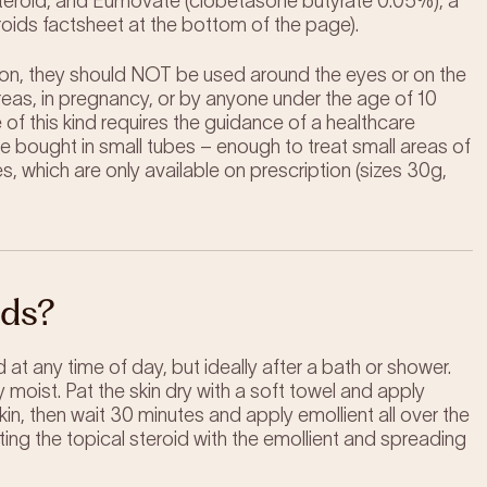
 steroid, and Eumovate (clobetasone butyrate 0.05%), a
eroids factsheet at the bottom of the page).
tion, they should NOT be used around the eyes or on the
 areas, in pregnancy, or by anyone under the age of 10
of this kind requires the guidance of a healthcare
 bought in small tubes – enough to treat small areas of
 which are only available on prescription (sizes 30g,
ids?
 at any time of day, but ideally after a bath or shower.
y moist. Pat the skin dry with a soft towel and apply
skin, then wait 30 minutes and apply emollient all over the
ting the topical steroid with the emollient and spreading