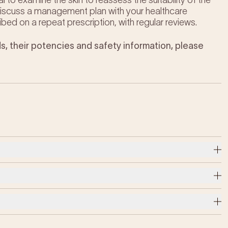
al to examine the skin to reassess the suitability of the
 discuss a management plan with your healthcare
ibed on a repeat prescription, with regular reviews.
s, their potencies and safety information, please