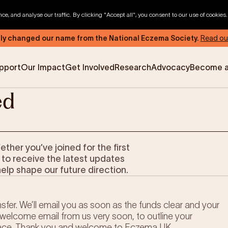
, and analyse our traffic. By clicking "Accept all", you consent to our use of cookies
ly changed our name from the National Eczema Society.
Read ou
pport
Our Impact
Get Involved
Research
Advocacy
Become 
ed
News & Advocacy
Company Partnerships
Fundraising Events
Our Trustees
er you’ve joined for the first
The EXEC Group
Contact us
 to receive the latest updates
help shape our future direction.
sfer. We’ll email you as soon as the funds clear and your
welcome email from us very soon, to outline your
ace. Thank you and welcome to Eczema UK.