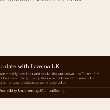
to date with Eczema UK
 our monthly newsletter and receive the latest news from Eczema UK.
be at any time by clicking the link in the footer of our emails. For
t our privacy practices see our privacy policy.
Accessibility Statement
Legal
Contact
Sitemap