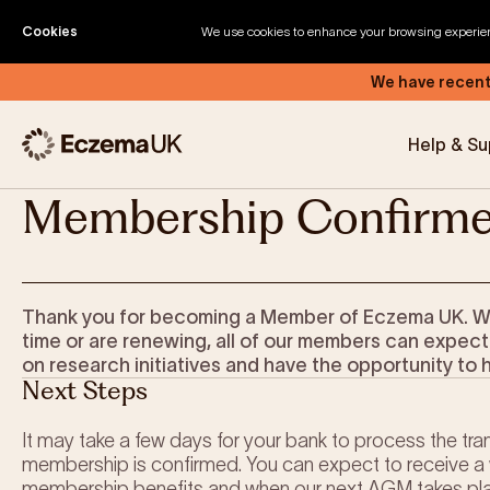
Skip to content
Home
Become a Member
Thank You
Cookies
We use cookies to enhance your browsing experience
We have recent
Help & Su
Membership Confirm
Eczema by Anatomical Region
Types of Eczema
Thank you for becoming a Member of Eczema UK. Weth
Triggers of Eczema
time or are renewing, all of our members can expect
on research initiatives and have the opportunity to 
Next Steps
It may take a few days for your bank to process the tran
membership is confirmed. You can expect to receive a 
membership benefits and when our next AGM takes pl