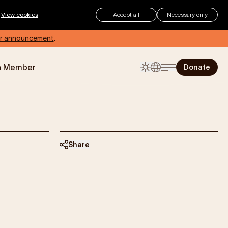
.
View cookies
Accept all
Necessary only
r announcement
.
a Member
Donate
The Childhood Summer
Checklist
Summer can be an exciting time
for children, but for those living with
eczema, how can you make sure
your child stays protected and
Share
comfortable?