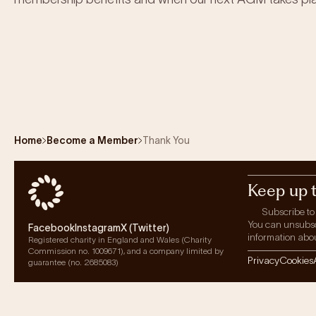
Home
Become a Member
Thank You
Keep up 
Subscribe to
You can unsubscri
Facebook
Instagram
X (Twitter)
information abou
Registered charity in England and Wales (Charity
Commission no. 1009671), and a company limited by
Privacy
Cookies
guarantee (no. 2685083)