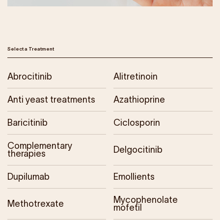
Our Impact
Get Involved
Select a Treatment
Research
Abrocitinib
Alitretinoin
News & Advocacy
Company Partnerships
Anti yeast treatments
Azathioprine
Fundraising Events
Our Trustees
Baricitinib
Ciclosporin
The EXEC Group
Contact us
Complementary
Delgocitinib
therapies
Dupilumab
Emollients
Mycophenolate
Methotrexate
mofetil