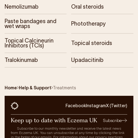
Nemolizumab
Oral steroids
Paste bandages and
Phototherapy
wet wraps
Topical Calcineurin
Topical steroids
Inhibitors (TCIs)
Tralokinumab
Upadacitinib
Home
Help & Support
Treatments
Facebook
Instagram
X (Twitter)
Keep up to date with Eczema UK
Subscribe
Subscribe to our monthly newsletter and receive the latest news
from Eczema UK. You can unsubscribe at any time by clicking the link
in the footer of our emails. For information about our privacy practices