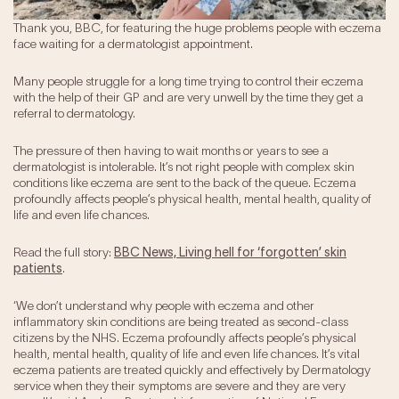
Our Impact
Thank you, BBC, for featuring the huge problems people with eczema
face waiting for a dermatologist appointment.
Get Involved
Many people struggle for a long time trying to control their eczema
with the help of their GP and are very unwell by the time they get a
Research
referral to dermatology.
News & Advocacy
The pressure of then having to wait months or years to see a
Company Partnerships
dermatologist is intolerable. It’s not right people with complex skin
conditions like eczema are sent to the back of the queue. Eczema
Fundraising Events
profoundly affects people’s physical health, mental health, quality of
Our Trustees
life and even life chances.
The EXEC Group
Contact us
Read the full story:
BBC News, Living hell for ‘forgotten’ skin
patients
.
‘We don’t understand why people with eczema and other
inflammatory skin conditions are being treated as second-class
citizens by the NHS. Eczema profoundly affects people’s physical
health, mental health, quality of life and even life chances. It’s vital
eczema patients are treated quickly and effectively by Dermatology
service when they their symptoms are severe and they are very