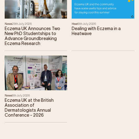
News
28th July 2026
Heat
9th July 2026
Eczema UK Announces Two
Dealing with Eczema in a
New PhD Studentships to
Heatwave
Advance Groundbreaking
Eczema Research
News
6th July 2026
Eczema UK at the British
Association of
Dermatologists Annual
Conference - 2026