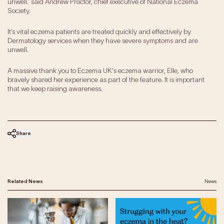
unwell.’ said Andrew Proctor, chief executive of National Eczema
Society.
It’s vital eczema patients are treated quickly and effectively by
Dermatology services when they have severe symptoms and are
unwell.
A massive thank you to Eczema UK's eczema warrior, Elle, who
bravely shared her experience as part of the feature. It is important
that we keep raising awareness.
Share
Related News
News