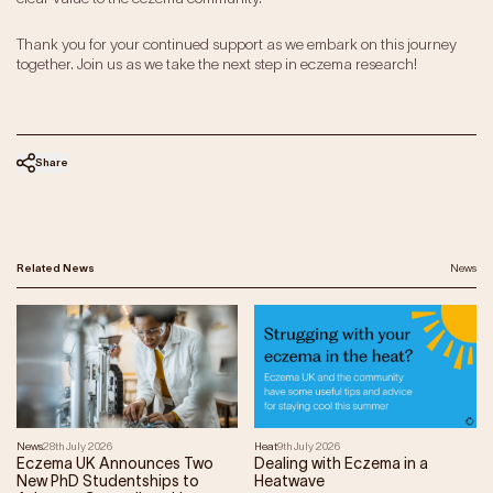
Thank you for your continued support as we embark on this journey
together. Join us as we take the next step in eczema research!
Share
Related News
News
News
28th July 2026
Heat
9th July 2026
Eczema UK Announces Two
Dealing with Eczema in a
New PhD Studentships to
Heatwave