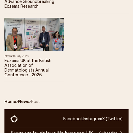
Advance Groundbreaking
Eczema Research
News
6th July 2026
Eczema UK at the British
Association of
Dermatologists Annual
Conference - 2026
Home
News
Post
Facebook
Instagram
X (Twitter)
Keep up to date with Eczema UK
Subscribe