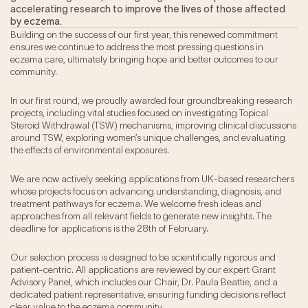
accelerating research to improve the lives of those affected
Our Impact
by eczema.
Building on the success of our first year, this renewed commitment
ensures we continue to address the most pressing questions in
Get Involved
eczema care, ultimately bringing hope and better outcomes to our
community.
Research
In our first round, we proudly awarded four groundbreaking research
News & Advocacy
projects, including vital studies focused on investigating Topical
Steroid Withdrawal (TSW) mechanisms, improving clinical discussions
Company Partnerships
around TSW, exploring women’s unique challenges, and evaluating
Fundraising Events
the effects of environmental exposures.
Our Trustees
The EXEC Group
We are now actively seeking applications from UK-based researchers
whose projects focus on advancing understanding, diagnosis, and
Contact us
treatment pathways for eczema. We welcome fresh ideas and
approaches from all relevant fields to generate new insights. The
deadline for applications is the 28th of February.
Our selection process is designed to be scientifically rigorous and
patient-centric. All applications are reviewed by our expert Grant
Advisory Panel, which includes our Chair, Dr. Paula Beattie, and a
dedicated patient representative, ensuring funding decisions reflect
clear value to the eczema community.