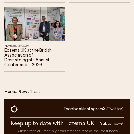
News
6th July 2026
Eczema UK at the British
Association of
Dermatologists Annual
Conference - 2026
Home
News
Post
Facebook
Instagram
X (Twitter)
Keep up to date with Eczema UK
Subscribe
Subscribe to our monthly newsletter and receive the latest news