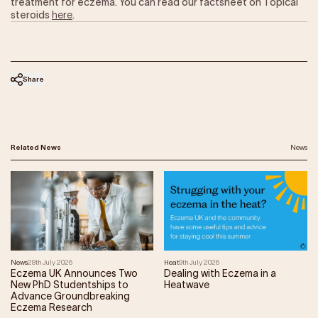
treatment for eczema. You can read our factsheet on Topical
steroids
here
.
Share
Related News
News
News
28th July 2026
Heat
9th July 2026
Eczema UK Announces Two
Dealing with Eczema in a
New PhD Studentships to
Heatwave
Advance Groundbreaking
Eczema Research