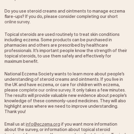
Our Impact
Do you use steroid creams and ointments to manage eczema
flare-ups? If you do, please consider completing our short
Get Involved
online survey
.
Topical steroids are used routinely to treat skin conditions
Research
including eczema. Some products can be purchased in
pharmacies and others are prescribed by healthcare
News & Advocacy
professionals. It’s important people know the strength of their
Company Partnerships
topical steroids, to use them safely and effectively for
maximum benefit.
Fundraising Events
Our Trustees
National Eczema Society wants to learn more about people’s
The EXEC Group
understanding of steroid creams and ointments. If you live in
Contact us
the UK and have eczema, or care for children with eczema,
please
complete our online survey
. It only takes a few minutes.
The results will provide valuable new evidence about people’s
knowledge of these commonly-used medicines. They will also
highlight areas where we need to improve understanding.
Thank you!
Email us at
info@eczema.org
if you want more information
about the survey, or information about topical steroid