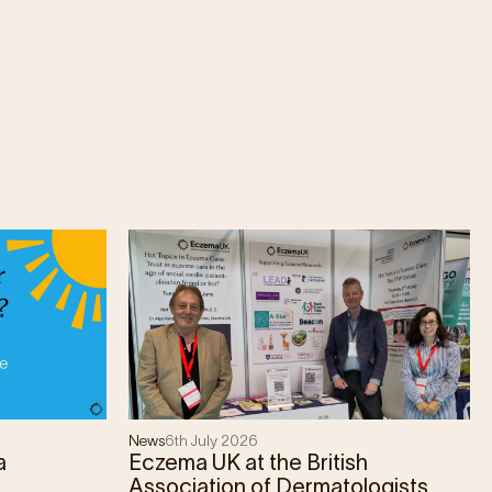
News
6th July 2026
a
Eczema UK at the British
Association of Dermatologists