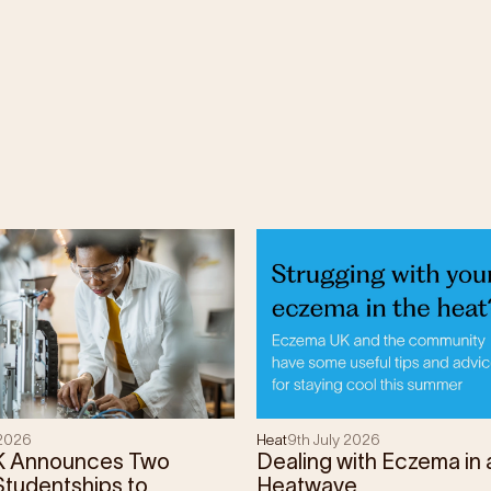
 2026
Heat
9th July 2026
K Announces Two
Dealing with Eczema in 
tudentships to
Heatwave