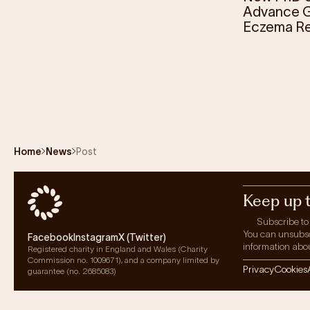
Advance G
Eczema R
Home
News
Post
Keep up 
Subscribe to
You can unsubscri
Facebook
Instagram
X (Twitter)
information abou
Registered charity in England and Wales (Charity
Commission no. 1009671), and a company limited by
Privacy
Cookies
guarantee (no. 2685083)