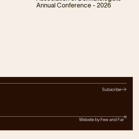
Annual Conference - 2026
Subscribe
®
Website by Few and Far