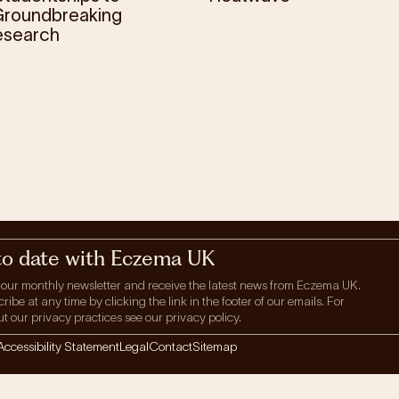
roundbreaking
esearch
to date with Eczema UK
 our monthly newsletter and receive the latest news from Eczema UK.
be at any time by clicking the link in the footer of our emails. For
t our privacy practices see our privacy policy.
Accessibility Statement
Legal
Contact
Sitemap