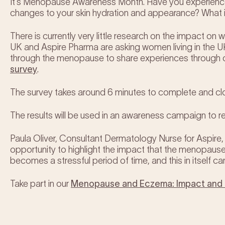
It’s Menopause Awareness Month. Have you experienc
changes to your skin hydration and appearance? What 
There is currently very little research on the impact 
UK and Aspire Pharma are asking women living in the
through the menopause to share experiences through 
survey
.
The survey takes around 6 minutes to complete and c
The results will be used in an awareness campaign to r
Paula Oliver, Consultant Dermatology Nurse for Aspire, 
opportunity to highlight the impact that the menopa
becomes a stressful period of time, and this in itself ca
Take part in our
Menopause and Eczema: Impact and I