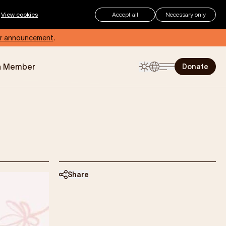
.
View cookies
Accept all
Necessary only
r announcement
.
a Member
Donate
The Childhood Summer
Checklist
Summer can be an exciting time
for children, but for those living with
eczema, how can you make sure
your child stays protected and
comfortable?
Share