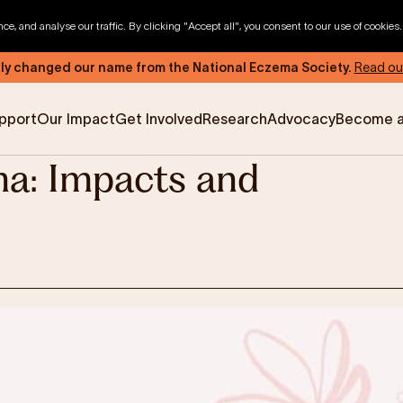
, and analyse our traffic. By clicking "Accept all", you consent to our use of cookies
ly changed our name from the National Eczema Society.
Read ou
pport
Our Impact
Get Involved
Research
Advocacy
Become 
a: Impacts and
News & Advocacy
Company Partnerships
Fundraising Events
Our Trustees
The EXEC Group
Contact us