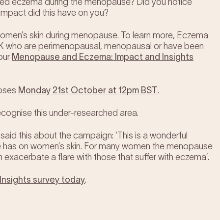
ed eczema during the menopause? Did you notice
impact did this have on you?
on women’s skin during menopause. To learn more, Eczema
 UK who are perimenopausal, menopausal or have been
our
Menopause and Eczem
a: Impact and Insights
loses
Monday 21st October at 12pm BST
.
ecognise this under-researched area.
said this about the campaign: ‘This is a wonderful
use has on women’s skin. For many women the menopause
n exacerbate a flare with those that suffer with eczema’.
nsights survey today
.