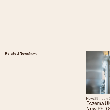
Related News
News
News
28th July
Eczema U
New PhD S